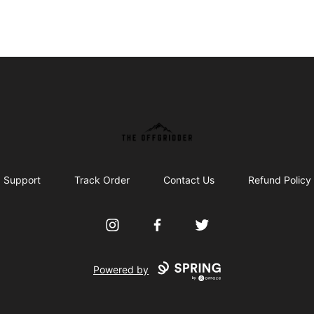
The Offgridder
Support
Track Order
Contact Us
Refund Policy
Instagram
Facebook
Twitter
Powered by