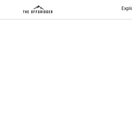
The Offgridder
Expl