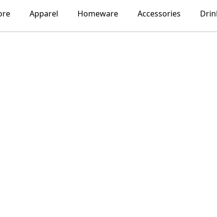
ore
Apparel
Homeware
Accessories
Dri